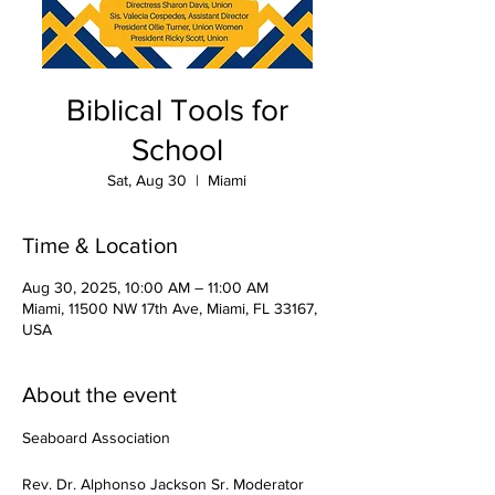
Biblical Tools for
School
Sat, Aug 30
  |  
Miami
Time & Location
Aug 30, 2025, 10:00 AM – 11:00 AM
Miami, 11500 NW 17th Ave, Miami, FL 33167,
USA
About the event
Seaboard Association
Rev. Dr. Alphonso Jackson Sr. Moderator