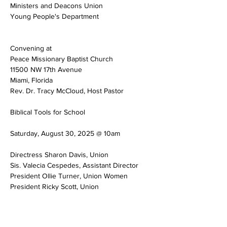
Ministers and Deacons Union
Young People's Department
Convening at
Peace Missionary Baptist Church
11500 NW 17th Avenue
Miami, Florida
Rev. Dr. Tracy McCloud, Host Pastor
Biblical Tools for School
Saturday, August 30, 2025 @ 10am
Directress Sharon Davis, Union
Sis. Valecia Cespedes, Assistant Director
President Ollie Turner, Union Women
President Ricky Scott, Union