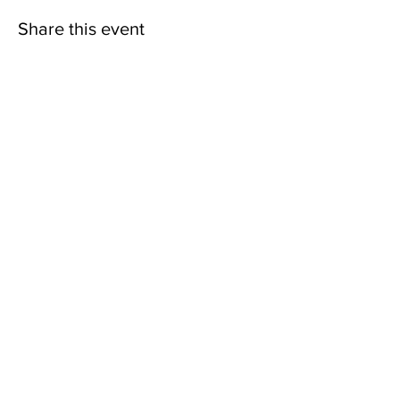
Share this event
Back to Events
SEABOARD
MISSIONARY BAPTIST
ASSOCIATION, INC.